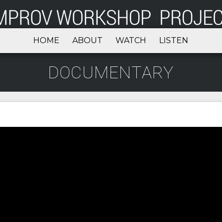
HOME
ABOUT
WATCH
LISTEN
DOCUMENTARY