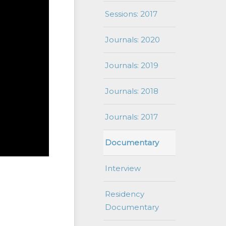
Sessions: 2017
Journals: 2020
Journals: 2019
Journals: 2018
Journals: 2017
Documentary
Interview
Residency
Documentary