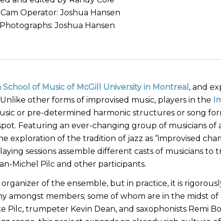
-Cam Operator: Joshua Hansen
l Photographs: Joshua Hansen
 School of Music of McGill University in Montreal
, and ex
 Unlike other forms of improvised music, players in the
I
usic or pre-determined harmonic structures or song for
 spot. Featuring an ever-changing group of musicians of a
e exploration of the tradition of jazz as “improvised ch
aying sessions assemble different casts of musicians to 
n-Michel Pilc and other participants.
 organizer of the ensemble, but in practice, it is rigorousl
rarchy amongst members; some of whom are in the midst of
ike Pilc, trumpeter Kevin Dean, and saxophonists Remi B