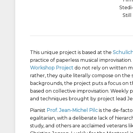
Stedi
Stil
This unique project is based at the
Schulich
practice of paperless musical improvisation.
Workshop Project
do not rely on written m
rather, they quite literally compose on the
backgrounds, the project puts a focus on th
based on collective improvisation. Weekly pl
and techniques brought by project lead Jea
Pianist
Prof. Jean-Michel Pilc
is the de-facto
egalitarian, with a deliberate lack of hie
study, and others are acclaimed veterans l