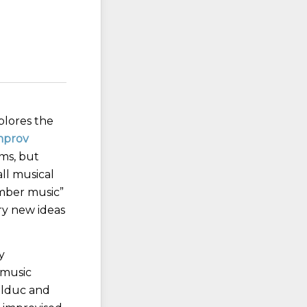
plores the
mprov
ms, but
ll musical
amber music”
try new ideas
y
 music
olduc and