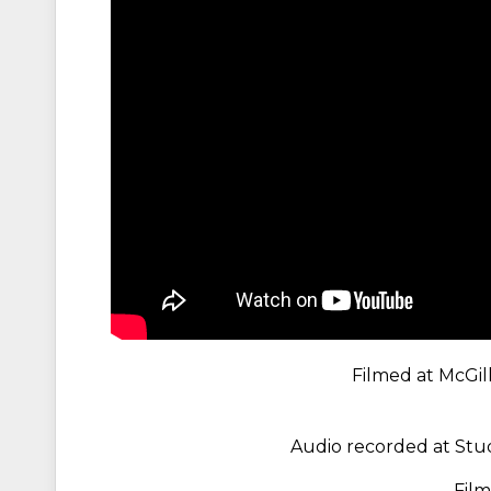
Filmed at McGill
Audio recorded at Stud
Fil