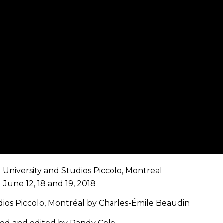
 University and Studios Piccolo, Montreal
June 12, 18 and 19, 2018
ios Piccolo, Montréal by Charles-Émile Beaudin
med and edited by Randy Cole