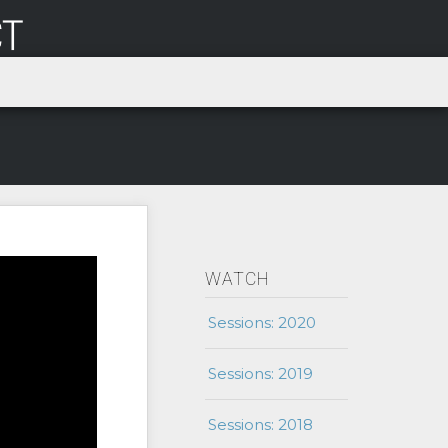
WATCH
Sessions: 2020
Sessions: 2019
Sessions: 2018