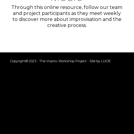
Through this online resource, follow our team
and project participants as they meet weekly
to discover more about improvisation and the
creative process.
Copyright© 2023 - The Improv Workshop Project -
Site by LUCIE