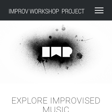
EXPLORE IMPROVISED
MUSIC