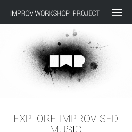
EXPLORE IMPROVISED
MUSIC