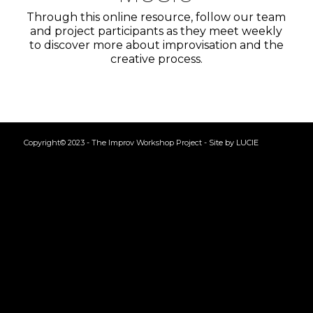
Through this online resource, follow our team
and project participants as they meet weekly
to discover more about improvisation and the
creative process.
Copyright© 2023 - The Improv Workshop Project -
Site by LUCIE