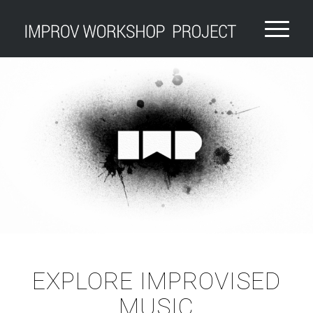
EXPLORE IMPROVISED
MUSIC