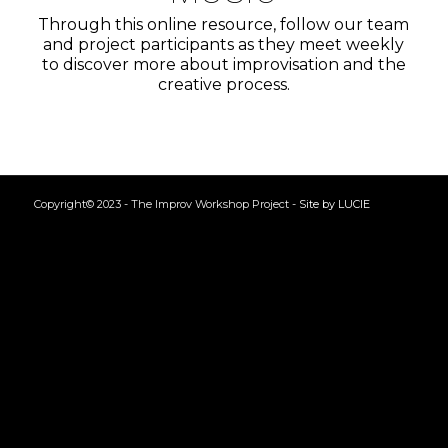
Through this online resource, follow our team
and project participants as they meet weekly
to discover more about improvisation and the
creative process.
Copyright© 2023 - The Improv Workshop Project -
Site by LUCIE