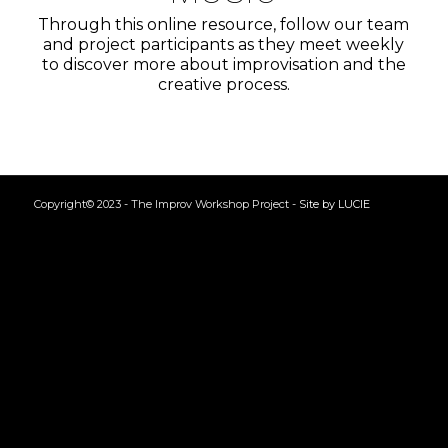
Through this online resource, follow our team
and project participants as they meet weekly
to discover more about improvisation and the
creative process.
Copyright© 2023 - The Improv Workshop Project -
Site by LUCIE