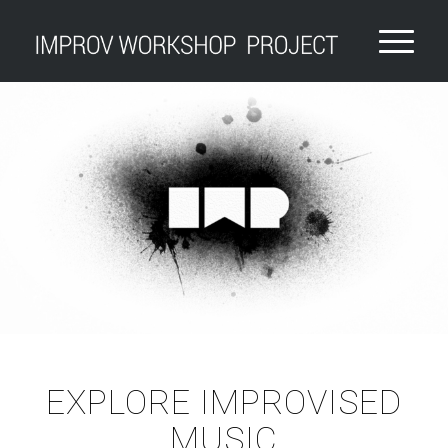
EXPLORE IMPROVISED
MUSIC