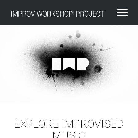
EXPLORE IMPROVISED
MUSIC