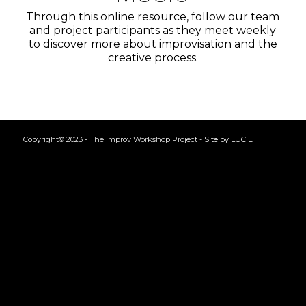
Through this online resource, follow our team
and project participants as they meet weekly
to discover more about improvisation and the
creative process.
Copyright© 2023 - The Improv Workshop Project -
Site by LUCIE