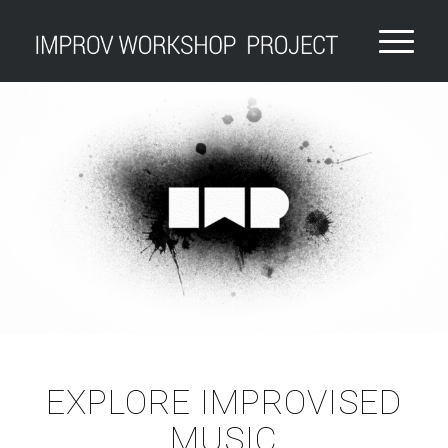
EXPLORE IMPROVISED
MUSIC