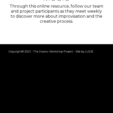
Through this online resource, follow our team
and project participants as they meet weekly
to discover more about improvisation and the
creative process.
Copyright© 2023 - The Improv Workshop Project -
Site by LUCIE